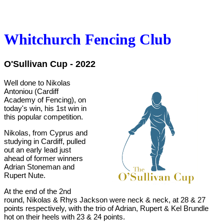
Whitchurch Fencing Club
O'Sullivan Cup
- 2022
Well done to Nikolas
Antoniou (Cardiff
Academy of Fencing), on
today's win, his 1st win in
this popular competition.
Nikolas, from Cyprus and
studying in Cardiff, pulled
out an early lead just
ahead of former winners
Adrian Stoneman and
Rupert Nute.
At the end of the 2nd
round, Nikolas & Rhys Jackson were neck & neck, at 28 & 27
points respectively, with the trio of Adrian, Rupert & Kel Brundle
hot on their heels with 23 & 24 points.