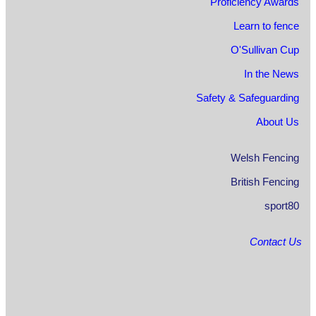
Proficiency Awards
Learn to fence
O'Sullivan Cup
In the News
Safety & Safeguarding
About Us
Welsh Fencing
British Fencing
sport80
Contact Us