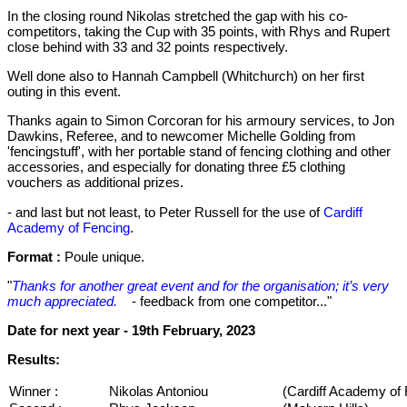
In the closing round Nikolas stretched the gap with his co-
competitors, taking the Cup with 35 points, with Rhys and Rupert
close behind with 33 and 32 points respectively.
Well done also to Hannah Campbell (Whitchurch) on her first
outing in this event.
Thanks again to Simon Corcoran for his armoury services, to Jon
Dawkins, Referee, and to newcomer Michelle Golding from
'fencingstuff', with her portable stand of fencing clothing and other
accessories, and especially for donating three £5 clothing
vouchers as additional prizes.
- and last but not least, to Peter Russell for the use of
Cardiff
Academy of Fencing
.
Format :
Poule unique.
"
Thanks for another great event and for the organisation; it’s very
much appreciated.
- feedback from one competitor..."
Date for next year -
19th February, 2023
Results:
Winner :
Nikolas Antoniou
(Cardiff Academy of 