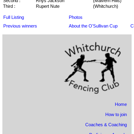
Second :
Rhys Jackson
(Malvern Hills)
Third :
Rupert Nute
(Whitchurch)
Full Listing
Photos
Previous winners
About the O'Sullivan Cup
C
Home
How to join
Coaches & Coaching